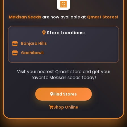
Mekisan Seeds
are now available at
Qmart Stores!
Store Locations:
Banjara Hills
Gachibowli
Visit your nearest Qmart store and get your
favorite Mekisan seeds today!
Your source for high-quality home garden vegetable
seeds. Grow your own fresh produce with our wide
Find Stores
selection of seeds.
Shop Online