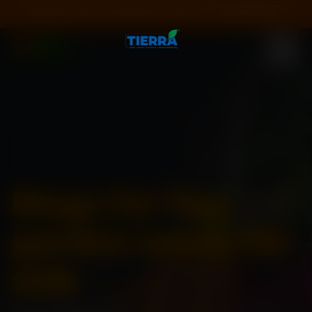
Special Season Sale ! Get Flat 20% off on all Seeds❄️
Code:
SEASON20
Blogs for Tag:
garden seeds for
sale