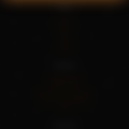
Pages
Home
About Us
Shop
Blog
Contact
Policies
Shipping Policy
Privacy Policy
Refund And Cancel Policy
Terms And Conditions
FAQs
Our info