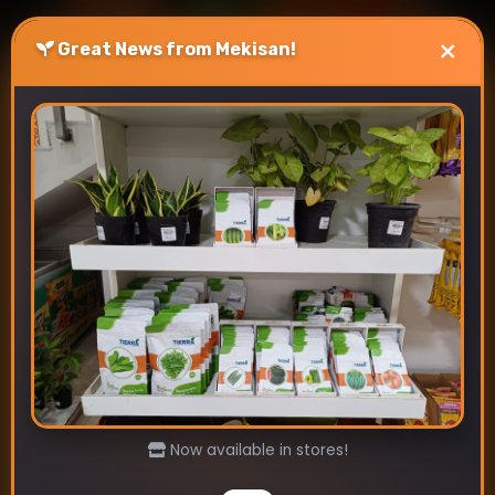
×
Great News from Mekisan!
Best Vegetable Seeds To
Sow In July.
July 4, 2024
Discover the best vegetables seeds to sow in
July for Indian gardens. Mekisan offers
premium seeds for tomatoes, okra, carrots,
and more. Boost your …
Read more
Now available in stores!