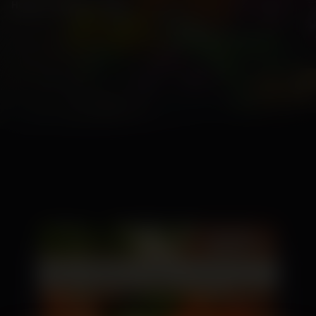
Home
\
Blogs