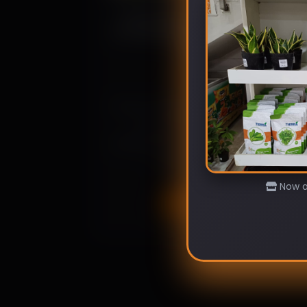
From Seed to Salad: 5 Fast-
Growing Vegetables for Quick
Results
March 10, 2024
Enjoy homegrown, organic produce
in record time. Learn which
vegetables offer the quickest seed-
to-salad experience
Now av
Read more