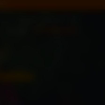
20
0
Sign In
New User?
+91 79955 31111
CALL US NOW
tables