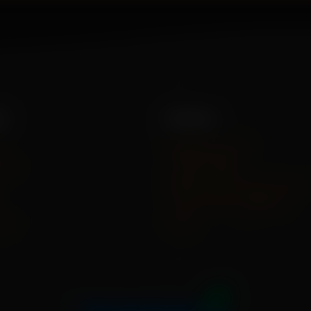
es
Policies
e
Shipping Policy
 Us
Privacy Policy
Refund And Cancel Policy
Terms And Conditions
act
FAQs