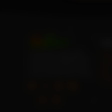
Pag
Your source for high-quality
Hom
home garden vegetable seeds.
About
Grow your own fresh produce
Shop
with our wide selection of seeds.
Blog
Cont