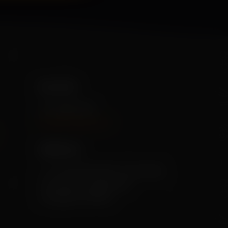
Our info
+91 79955 31111
[info@mekisan.in]
Address:
7-1-24/2/D/SF/204, Greendale,
Ameerpet, Hyderabad,
Telangana 500016