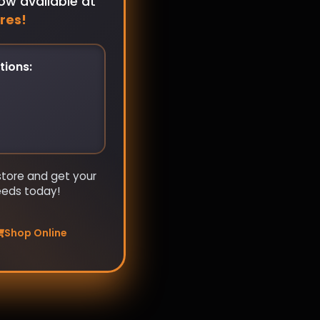
ow available at
res!
tions:
store and get your
eeds today!
Shop Online