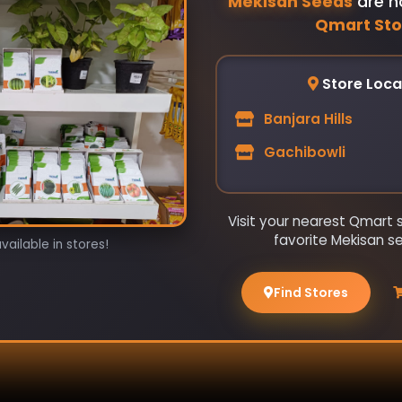
Mekisan Seeds
are n
Qmart Sto
Store Loca
Banjara Hills
Gachibowli
Visit your nearest Qmart 
favorite Mekisan s
ailable in stores!
Find Stores