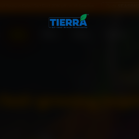
SEASON
ial Season Sale ! Get Flat 20% off on all Seeds❄️
Code:
Shop
Offers
Blogs
Contact
: fast-growing vege