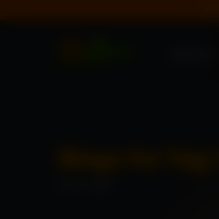
Spec
About Us
Blogs for Tag
Home
\
Blogs