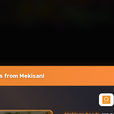
 from Mekisan!