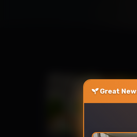
Great News