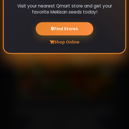
Visit your nearest Qmart store and get your
Read more
favorite Mekisan seeds today!
Find Stores
Shop Online
Unleashing the Green World:
Embrace Vegetable