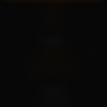
Home
About Us
Shop
Blog
Contact
Policies
Shipping Policy
Privacy Policy
Refund And Cancel Policy
Terms And Conditions
FAQs
Our info
+91 79955 31111