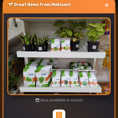
×
Great News from Mekisan!
Best Vegetable Seeds To
Sow In July.
July 4, 2024
Discover the best vegetables seeds to sow in
July for Indian gardens. Mekisan offers
premium seeds for tomatoes, okra, carrots,
and more. Boost your …
Read more
Now available in stores!