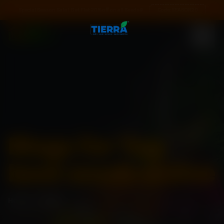
Special Season Sale ! Get Flat 20% off on all Seeds❄️
Code:
SEASON20
Blogs for Tag:
best seeds online
Home
\
Blogs