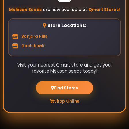
Mekisan Seeds
are now available at
Qmart Stores!
Store Locations:
Banjara Hills
Gachibowli
Visit your nearest Qmart store and get your
Your source for high-quality home garden vegetable
favorite Mekisan seeds today!
seeds. Grow your own fresh produce with our wide
selection of seeds.
Find Stores
Shop Online
Pages